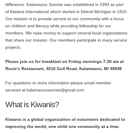
difference. Kalamazoo Sunrise was established in 1993 as part
of Kiwanis International which started in Detroit Michigan in 1915.
Our mission is to provide service to our community with a focus
on children and literacy while providing fellowship for our
members. We raise money to support several local organizations
that share our mission. Our members participate in many service
projects.
P
lease join us for breakfast on Friday mornings 7:30 am at
Roxie’s Restaurant, 4010 Gull Road, Kalamazoo, MI 49048
For questions or more information please email member
services at
kalamazoosunrise@gmail.com
What is Kiwanis?
Kiwanis is a global organization of volunteers dedicated to
improving the world, one child one community at a time.