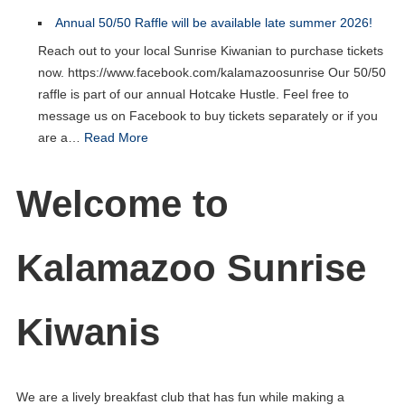
Annual 50/50 Raffle will be available late summer 2026!
Reach out to your local Sunrise Kiwanian to purchase tickets
now. https://www.facebook.com/kalamazoosunrise Our 50/50
raffle is part of our annual Hotcake Hustle. Feel free to
message us on Facebook to buy tickets separately or if you
are a…
Read More
Welcome to
Kalamazoo Sunrise
Kiwanis
We are a lively breakfast club that has fun while making a