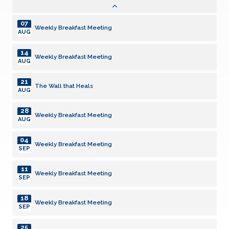
AUG
07
Weekly Breakfast Meeting
AUG
14
Weekly Breakfast Meeting
AUG
21
The Wall that Heals
AUG
28
Weekly Breakfast Meeting
AUG
04
Weekly Breakfast Meeting
SEP
11
Weekly Breakfast Meeting
SEP
18
Weekly Breakfast Meeting
SEP
25