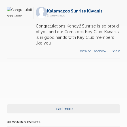
18
Kalamazoo Sunrise Kiwanis
Weekly Breakfast Meeting
2 weeks ago
JUN
Congratulations Kendyl! Sunrise is so proud
25
Weekly Breakfast Meeting
of you and our Comstock Key Club. Kiwanis
JUN
is in good hands with Key Club members
like you.
02
Weekly Breakfast Meeting
JUL
View on Facebook
·
Share
09
Weekly Breakfast Meeting
JUL
16
Weekly Breakfast Meeting
JUL
23
Weekly Breakfast Meeting
JUL
30
Load more
Weekly Breakfast Meeting
JUL
UPCOMING EVENTS
06
Weekly Breakfast Meeting