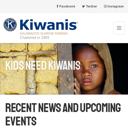
Facebook
Twitter
Instagram
KALAMAZOO SUNRISE KIWANIS
Chartered in 1993
Kids Need Kiwanis
Recent News and Upcoming
Events