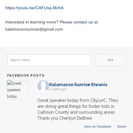
https://youtu.be/CAFUsq-MzhA
Interested in learning more? Please
contact u
s at
kalamazoosunrise@gmail.com
FACEBOOK POSTS
Kalamazoo Sunrise Kiwanis
1 week ago
Great speaker today from CityLinC. They
are doing great things for foster kids in
Calhoun County and surrounding areas.
Thank you Cherilyn DeBree
View on Facebook
·
Share